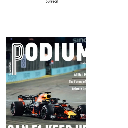
Surreal