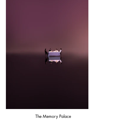
The Memory Palace