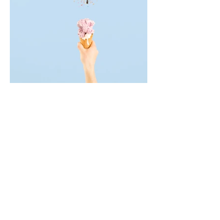
Products