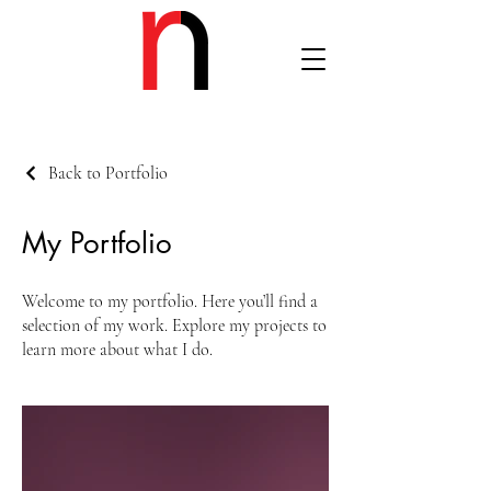
Back to Portfolio
My Portfolio
Welcome to my portfolio. Here you’ll find a
selection of my work. Explore my projects to
learn more about what I do.