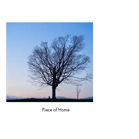
Piece of Home