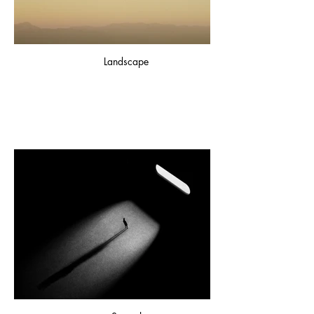
Landscape